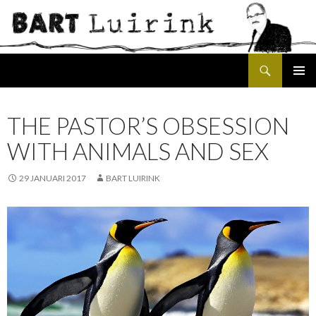
Search
SKIP
PRIMAR
TO
MENU
CONTENT
THE PASTOR’S OBSESSION
WITH ANIMALS AND SEX
29 JANUARI 2017
BART LUIRINK