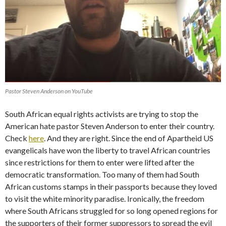
Pastor Steven Anderson on YouTube
South African equal rights activists are trying to stop the
American hate pastor Steven Anderson to enter their country.
Check
here
. And they are right. Since the end of Apartheid US
evangelicals have won the liberty to travel African countries
since restrictions for them to enter were lifted after the
democratic transformation. Too many of them had South
African customs stamps in their passports because they loved
to visit the white minority paradise. Ironically, the freedom
where South Africans struggled for so long opened regions for
the supporters of their former suppressors to spread the evil