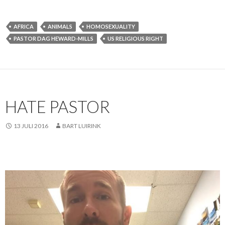
AFRICA
ANIMALS
HOMOSEXUALITY
PASTOR DAG HEWARD-MILLS
US RELIGIOUS RIGHT
HATE PASTOR
13 JULI 2016
BART LUIRINK