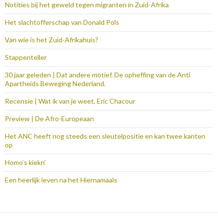
Notities bij het geweld tegen migranten in Zuid-Afrika
Het slachtofferschap van Donald Pols
Van wie is het Zuid-Afrikahuis?
Stappenteller
30 jaar geleden | Dat andere motief. De opheffing van de Anti
Apartheids Beweging Nederland.
Recensie | Wat ik van je weet, Eric Chacour
Preview | De Afro-Europeaan
Het ANC heeft nog steeds een sleutelpositie en kan twee kanten
op
Homo’s kiekn’
Een heerlijk leven na het Hiernamaals