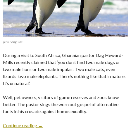
pink penguins
During a visit to South Africa, Ghanaian pastor Dag Heward-
Mills recently claimed that ‘you don’t find two male dogs or
two male lions or two male impalas . Two male cats, even
lizards, two male elephants. There’s nothing like that in nature.
It’s unnatural.’
Well, pet owners, visitors of game reserves and zoos know
better. The pastor sings the worn out gospel of alternative
facts in his crusade against homosexuality.
Continue reading
→