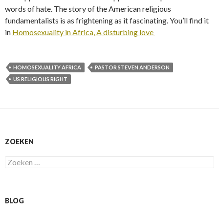
words of hate. The story of the American religious
fundamentalists is as frightening as it fascinating. You’ll find it
in
Homosexuality in Africa, A disturbing love
HOMOSEXUALITY AFRICA
PASTOR STEVEN ANDERSON
US RELIGIOUS RIGHT
ZOEKEN
Zoeken
naar:
BLOG